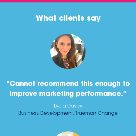
What clients say
"Cannot recommend this enough to
improve marketing performance."
Lydia Davey
Business Development, Trueman Change