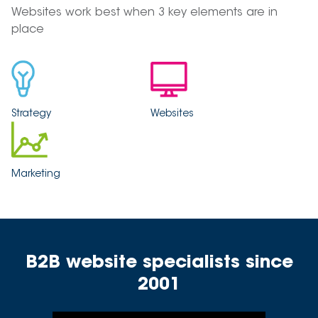
Websites work best when 3 key elements are in
place
Strategy
Websites
Marketing
B2B website specialists since
2001