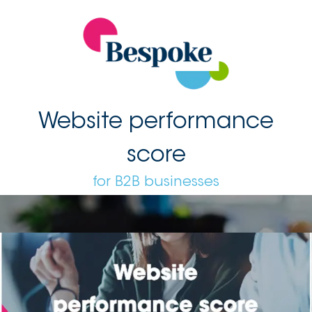
Website performance
score
for B2B businesses