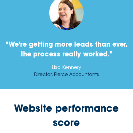
"We're getting more leads than ever,
the process really worked."
Lisa Kennery
Director, Pierce Accountants
Website performance
score