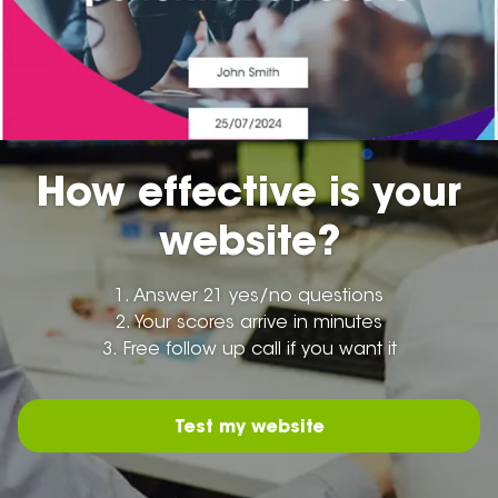
How effective is your
website?
1.
Answer 21 yes/no questions
2.
Your scores arrive in minutes
3.
Free follow up call if you want it
Test my website