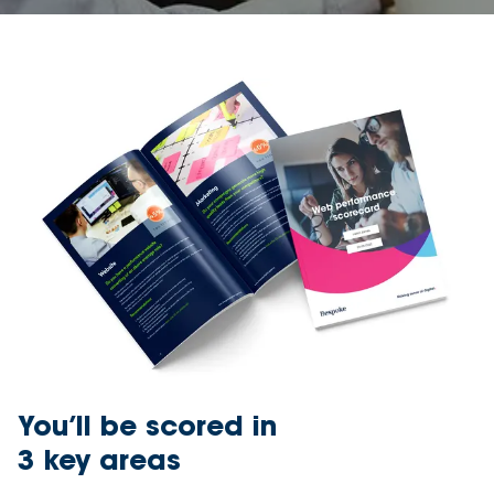
You’ll be scored in
3 key areas