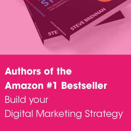
Authors of the
Amazon #1 Bestseller
Build your
Digital Marketing Strategy